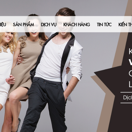
Liên Hệ
IỆU
SẢN PHẨM
DỊCH VỤ
KHÁCH HÀNG
TIN TỨC
KIẾN T
 an innovative solution that can revolutionize your ad creation process 
ing full control of your advertising, eliminating the need for expensiv
 tool designed to empower business owners like yourself in creating capt
ur ad campaigns in minutes, all while significantly reducing expenses.
ffer you an exclusive opportunity to experience Adcreative.ai firsthand wit
 with $500 in free Google Ads credit upon signing up, enabling you to ma