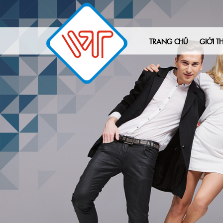
TRANG CHỦ
GIỚI TH
Tên:Conrad
Email:sam.c@adcreative.com
sdt:
Nội dung:Hey,
I wanted to reach out to introduce you to
Have you ever considered the idea of tak
Introducing Adcreative.ai, a cutting-edge
With Adcreative.ai, you can transform yo
Here’s the exciting part: I’m thrilled to o
On top of that, we’re also providing you