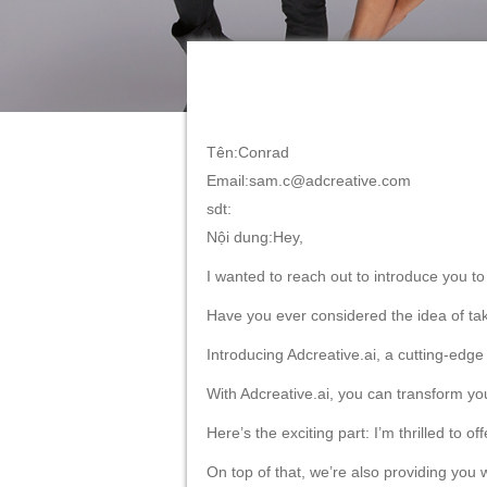
the start.
Imagine the possibilities: effortlessly cr
substantial costs along the way.
With Adcreative.ai, you’ll unlock a new le
Don’t miss out on this exclusive opportun
Click the link below to start your 7-day f
https://free-trial.adcreative.ai/may-2023
Should you have any questions or need a
achieve outstanding results.
Join the growing community of business 
Take the reins of your advertising and re
To your advertising success,
Sam Conrad