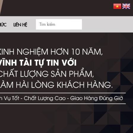
HỨC
LIÊN HỆ
and help you save significant costs.
e marketing agencies and designers?
ivating ads effortlessly.
h a 7-day free trial!
ximize your advertising impact right from