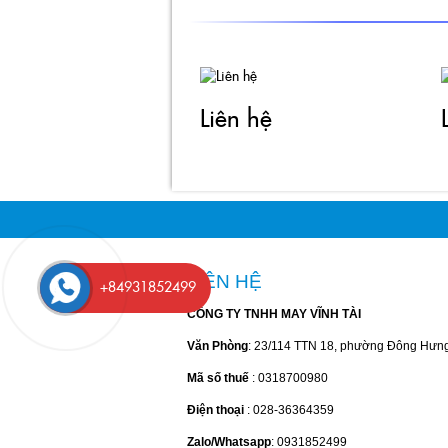
Zalo/Whatsapp
: 0931852499
Email
: kinhdoanh@vinhtai.vn & kinhdoanh2@vi
© 2017 Vinh Tai. All rights reserved.
+84931852499