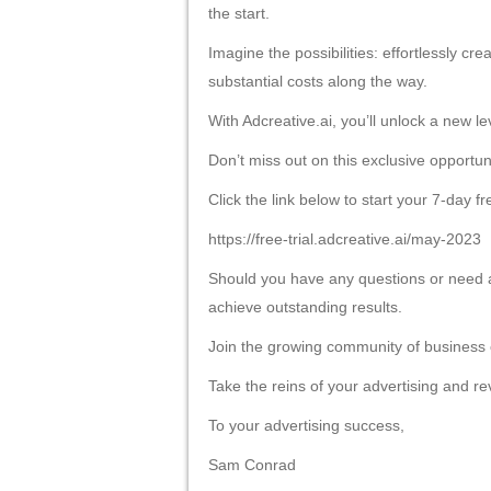
Liên hệ
LIÊN HỆ
CÔNG TY TNHH MAY VĨNH TÀI
Văn Phòng
: 23/114 TTN 18, phường Đông Hưn
Mã số thuế
: 0318700980
Điện thoại
: 028-36364359