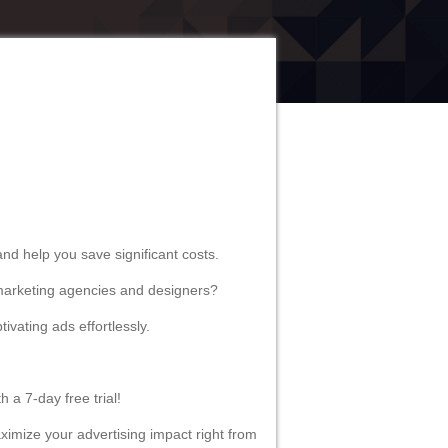
udience effectively, and saving
y to provide guidance and help you