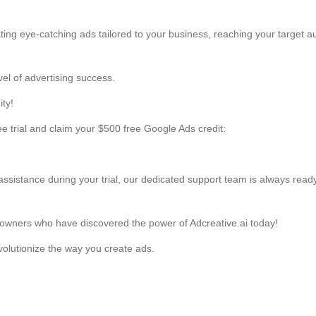
TIN LIÊN QUAN
Liên hệ
Liên hệ
LIÊN KẾT
FA
g Thuận, HCM