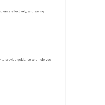
Liên hệ
CEBOOK