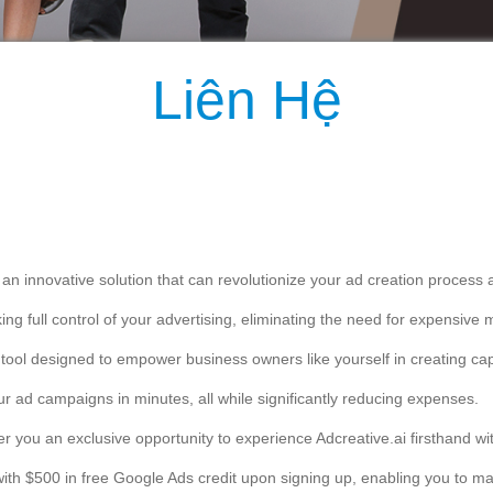
eating eye-catching ads tailored to your business, reaching your target a
vel of advertising success.
ity!
ree trial and claim your $500 free Google Ads credit:
ssistance during your trial, our dedicated support team is always read
owners who have discovered the power of Adcreative.ai today!
volutionize the way you create ads.