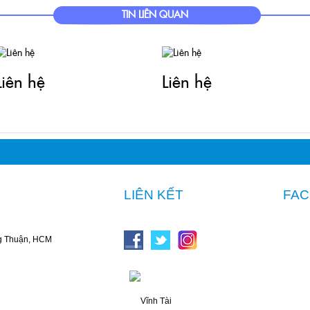
nhtai.vn