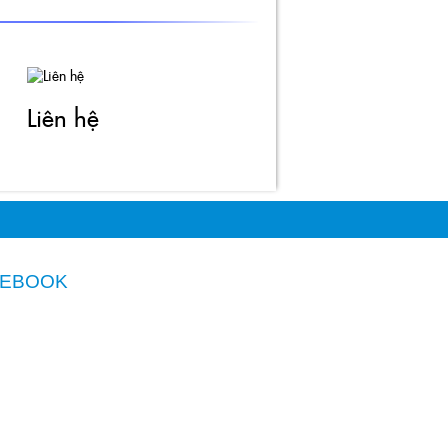
Thiết kế website
ITGreen.vn