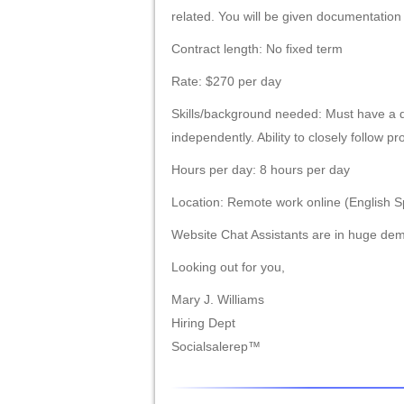
related. You will be given documentation
Contract length: No fixed term
Rate: $270 per day
Skills/background needed: Must have a d
independently. Ability to closely follow p
Hours per day: 8 hours per day
Location: Remote work online (English S
Website Chat Assistants are in huge dem
Looking out for you,
Mary J. Williams
Hiring Dept
Socialsalerep™