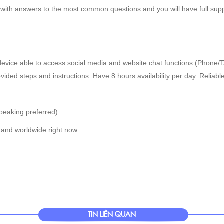
 with answers to the most common questions and you will have full supp
evice able to access social media and website chat functions (Phone/T
rovided steps and instructions. Have 8 hours availability per day. Reliabl
peaking preferred).
and worldwide right now.
TIN LIÊN QUAN