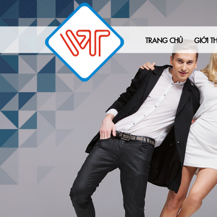
TRANG CHỦ
GIỚI TH