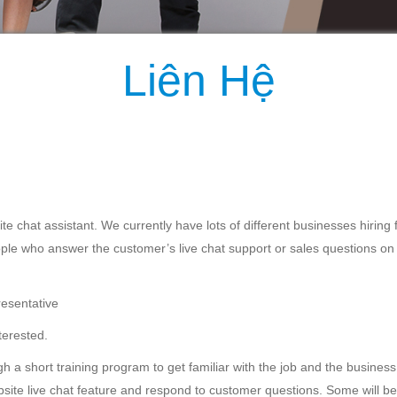
Liên Hệ
te chat assistant. We currently have lots of different businesses hiring fo
ple who answer the customer’s live chat support or sales questions on
resentative
terested.
gh a short training program to get familiar with the job and the business
website live chat feature and respond to customer questions. Some will b