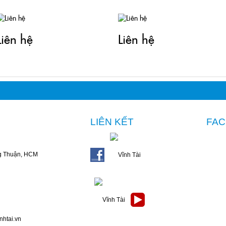
Liên hệ
Liên hệ
LIÊN KẾT
FA
g Thuận, HCM
nhtai.vn