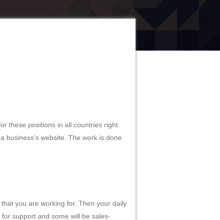
r these positions in all countries right
 a business’s website. The work is done
 that you are working for. Then your daily
e for support and some will be sales-