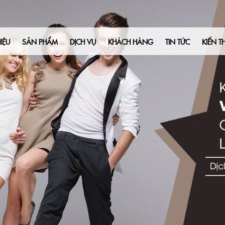
IỆU
SẢN PHẨM
DỊCH VỤ
KHÁCH HÀNG
TIN TỨC
KIẾN T