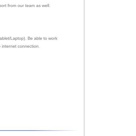
ort from our team as well.
ablet/Laptop). Be able to work
e internet connection.