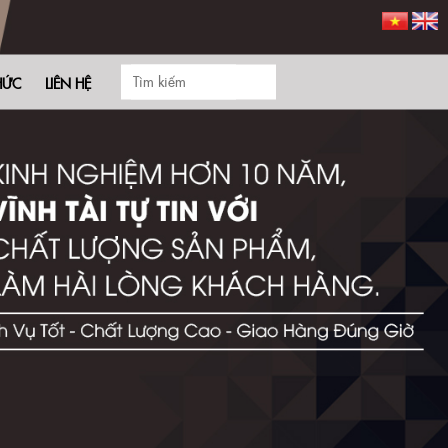
HỨC
LIÊN HỆ