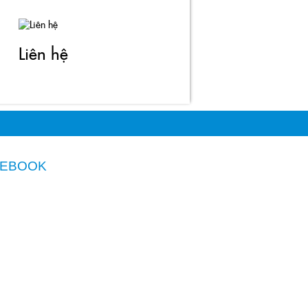
Liên hệ
CEBOOK