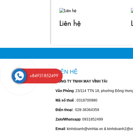
Liên hệ
LIÊN HỆ
+84931852499
CÔNG TY TNHH MAY VĨNH TÀI
Văn Phòng
: 23/114 TTN 18, phường Đông Hưn
Mã số thuế
: 0318700980
Điện thoại
: 028-36364359
Zalo/Whatsapp
: 0931852499
Email
: kinhdoanh@vinhtai.vn & kinhdoanh2@vi