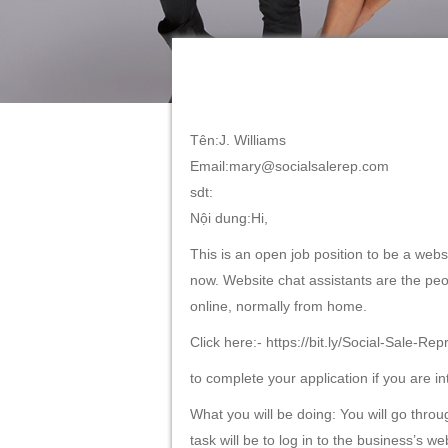
Tên:J. Williams
Email:mary@socialsalerep.com
sdt:
Nội dung:Hi,
This is an open job position to be a websi
now. Website chat assistants are the peo
online, normally from home.
Click here:- https://bit.ly/Social-Sale-Rep
to complete your application if you are in
What you will be doing: You will go throu
task will be to log in to the business’s 