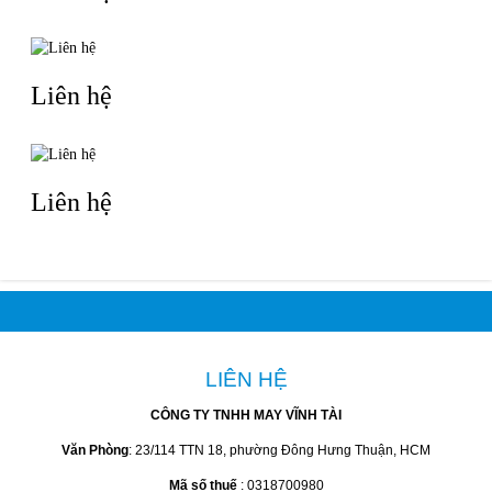
Liên hệ
Liên hệ
LIÊN HỆ
CÔNG TY TNHH MAY VĨNH TÀI
Văn Phòng
: 23/114 TTN 18, phường Đông Hưng Thuận, HCM
Mã số thuế
: 0318700980