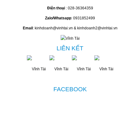
Điện thoại
: 028-36364359
Zalo/Whatsapp
: 0931852499
Email
: kinhdoanh@vinhtai.vn & kinhdoanh2@vinhtai.vn
LIÊN KẾT
FACEBOOK