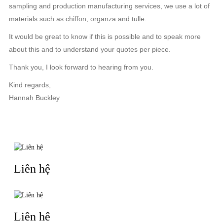
sampling and production manufacturing services, we use a lot of
materials such as chiffon, organza and tulle.
It would be great to know if this is possible and to speak more
about this and to understand your quotes per piece.
Thank you, I look forward to hearing from you.
Kind regards,
Hannah Buckley
TIN LIÊN QUAN
Liên hệ
Liên hệ