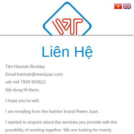
Liên Hệ
Tên:Hannah Buckley
Email:hannah@reemjuan.com
sdt:+44 7939 953512
Nội dung:Hi there,
I hope you’re well.
I am emailing from the fashion brand Reem Juan.
I wanted to enquire about the services you provide with the
possibility of working together. We are looking for mainly