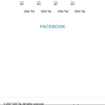
FACEBOOK
© 2017 Vinh Tai. All rights reserved.