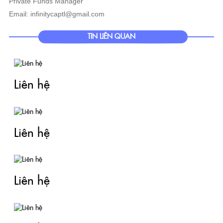
Private Funds Manager
Email: infinitycaptl@gmail.com
TIN LIÊN QUAN
Liên hệ
Liên hệ
Liên hệ