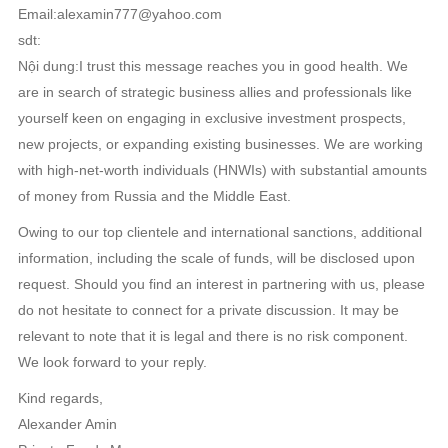
Email:alexamin777@yahoo.com
sdt:
Nội dung:I trust this message reaches you in good health. We
are in search of strategic business allies and professionals like
yourself keen on engaging in exclusive investment prospects,
new projects, or expanding existing businesses. We are working
with high-net-worth individuals (HNWIs) with substantial amounts
of money from Russia and the Middle East.
Owing to our top clientele and international sanctions, additional
information, including the scale of funds, will be disclosed upon
request. Should you find an interest in partnering with us, please
do not hesitate to connect for a private discussion. It may be
relevant to note that it is legal and there is no risk component.
We look forward to your reply.
Kind regards,
Alexander Amin