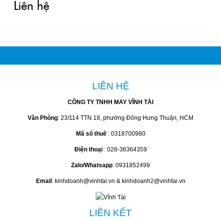
Liên hệ
LIÊN HỆ
CÔNG TY TNHH MAY VĨNH TÀI
Văn Phòng
: 23/114 TTN 18, phường Đông Hưng Thuận, HCM
Mã số thuế
: 0318700980
Điện thoại
: 028-36364359
Zalo/Whatsapp
: 0931852499
Email
: kinhdoanh@vinhtai.vn & kinhdoanh2@vinhtai.vn
LIÊN KẾT