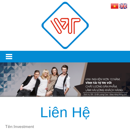
Liên Hệ
Tên:Investment