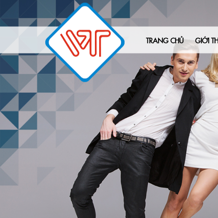
TRANG CHỦ
GIỚI TH