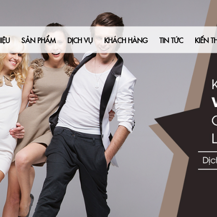
IỆU
SẢN PHẨM
DỊCH VỤ
KHÁCH HÀNG
TIN TỨC
KIẾN T