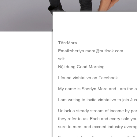
Tên:Mora
Email:sherlyn.mora@outlook.com
sdt:
Nội dung:Good Morning
I found vinhtai.vn on Facebook
My name is Sherlyn Mora and I am the af
I am writing to invite vinhtai.vn to join J
Unlock a steady stream of income by parti
they refer to us. Each and every sale you
sure to meet and exceed industry avera
For more information and sign up with the 
We look forward to seeing you on-board.