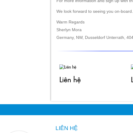
Warm Regards
Sherlyn Mora
Germany, NW, Dusseldorf Unterrath, 404
Liên hệ
LIÊN HỆ
CÔNG TY TNHH MAY VĨNH TÀI