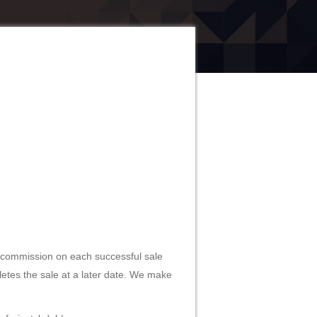
0% commission on each successful sale
pletes the sale at a later date. We make
info-justcbduk/