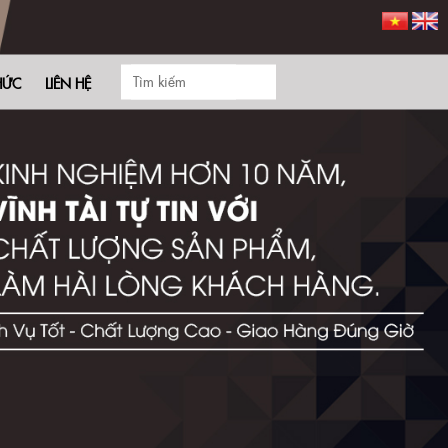
HỨC
LIÊN HỆ