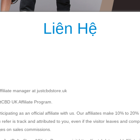
Liên Hệ
filiate manager at justcbdstore.uk
ustCBD UK Affiliate Program.
cipating as an official affiliate with us. Our affiliates make 10% to 2
 refer is track and attributed to you, even if the visitor leaves and com
ges on sales commissions.
JustDelta Store Affiliate Program, visit https://justcbdstore.uk/affiliate-