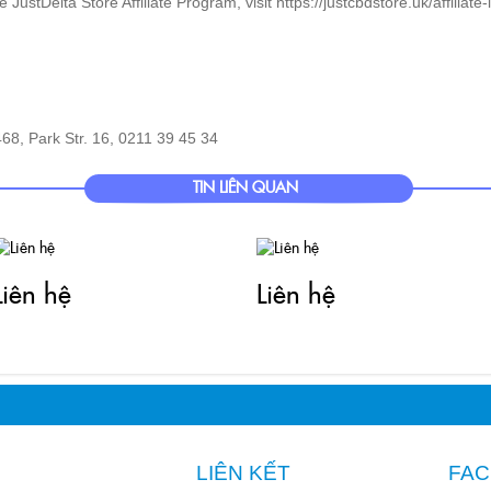
68, Park Str. 16, 0211 39 45 34
TIN LIÊN QUAN
Liên hệ
Liên hệ
LIÊN KẾT
FA