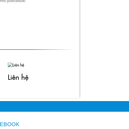
Liên hệ
CEBOOK