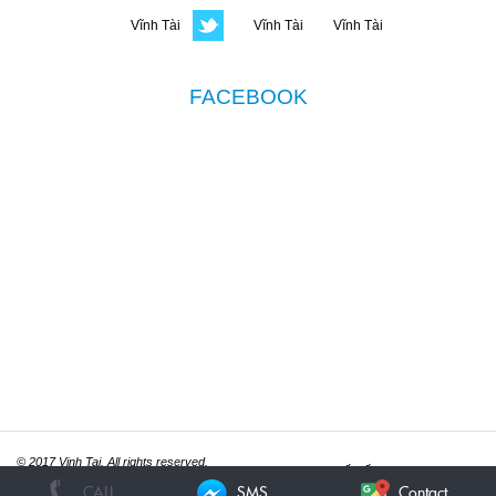
FACEBOOK
© 2017 Vinh Tai. All rights reserved.
Thiết kế website
ITGreen.vn
CALL
SMS
Contact