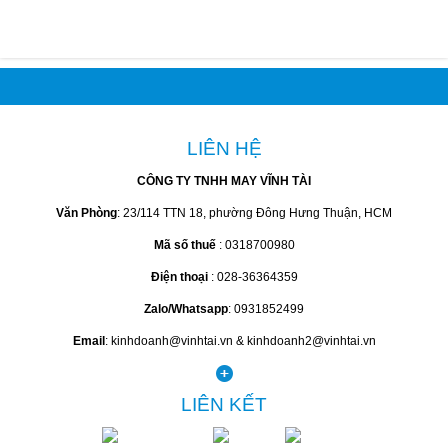
LIÊN HỆ
CÔNG TY TNHH MAY VĨNH TÀI
Văn Phòng
: 23/114 TTN 18, phường Đông Hưng Thuận, HCM
Mã số thuế
: 0318700980
Điện thoại
: 028-36364359
Zalo/Whatsapp
: 0931852499
Email
: kinhdoanh@vinhtai.vn & kinhdoanh2@vinhtai.vn
LIÊN KẾT