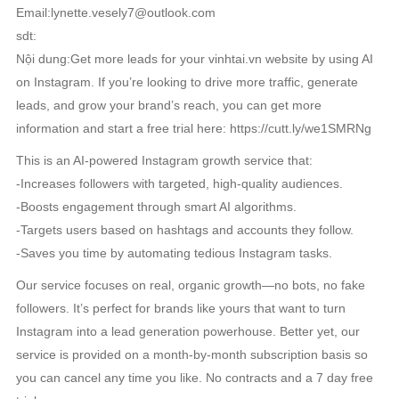
Email:lynette.vesely7@outlook.com
sdt:
Nội dung:Get more leads for your vinhtai.vn website by using AI
on Instagram. If you’re looking to drive more traffic, generate
leads, and grow your brand’s reach, you can get more
information and start a free trial here: https://cutt.ly/we1SMRNg
This is an AI-powered Instagram growth service that:
-Increases followers with targeted, high-quality audiences.
-Boosts engagement through smart AI algorithms.
-Targets users based on hashtags and accounts they follow.
-Saves you time by automating tedious Instagram tasks.
Our service focuses on real, organic growth—no bots, no fake
followers. It’s perfect for brands like yours that want to turn
Instagram into a lead generation powerhouse. Better yet, our
service is provided on a month-by-month subscription basis so
you can cancel any time you like. No contracts and a 7 day free