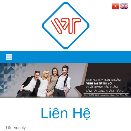
Liên Hệ
Tên:Vesely