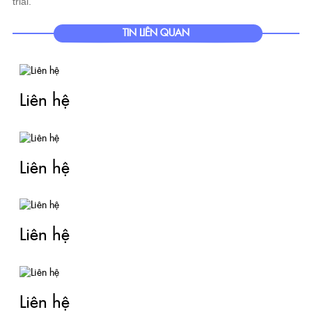
trial.
TIN LIÊN QUAN
Liên hệ
Liên hệ
Liên hệ
Liên hệ