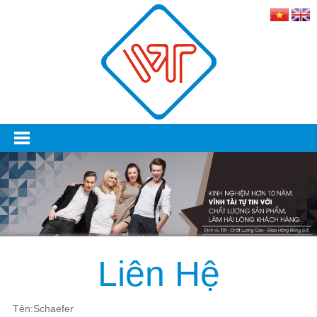
Liên Hệ
Tên:Schaefer