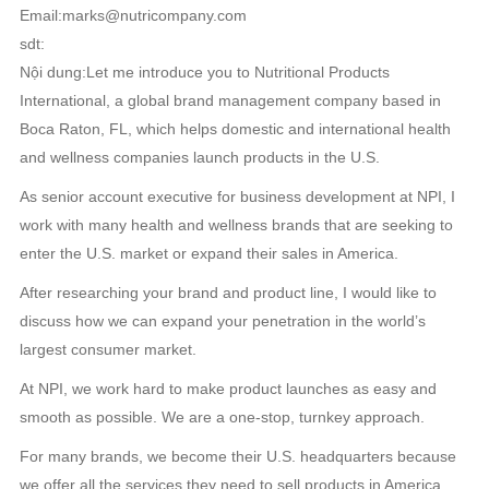
Email:marks@nutricompany.com
sdt:
Nội dung:Let me introduce you to Nutritional Products
International, a global brand management company based in
Boca Raton, FL, which helps domestic and international health
and wellness companies launch products in the U.S.
As senior account executive for business development at NPI, I
work with many health and wellness brands that are seeking to
enter the U.S. market or expand their sales in America.
After researching your brand and product line, I would like to
discuss how we can expand your penetration in the world’s
largest consumer market.
At NPI, we work hard to make product launches as easy and
smooth as possible. We are a one-stop, turnkey approach.
For many brands, we become their U.S. headquarters because
we offer all the services they need to sell products in America.