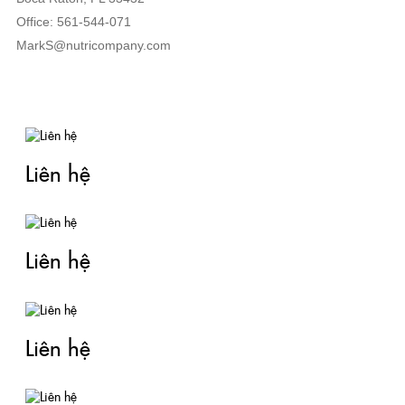
Office: 561-544-071
MarkS@nutricompany.com
TIN LIÊN QUAN
Liên hệ
Liên hệ
Liên hệ