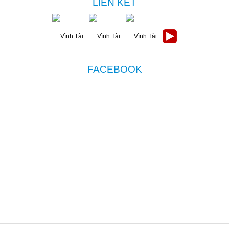
LIÊN KẾT
FACEBOOK