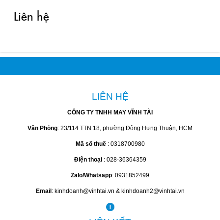
Liên hệ
LIÊN HỆ
CÔNG TY TNHH MAY VĨNH TÀI
Văn Phòng
: 23/114 TTN 18, phường Đông Hưng Thuận, HCM
Mã số thuế
: 0318700980
Điện thoại
: 028-36364359
Zalo/Whatsapp
: 0931852499
Email
: kinhdoanh@vinhtai.vn & kinhdoanh2@vinhtai.vn