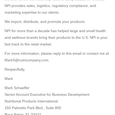
NPI provides sales, logistics, regulatory compliance, and
marketing expertise to our clients.
We import, distribute, and promote your products.
NPI for more than a decade has helped large and small health
and wellness brands bring their products to the U.S. NPI is your
fast track to the retail market.
For more information, please reply to this email or contact me at
MarkS@nutricompany.com.
Respectfully,
Mark
Mark Schaeffer
Senior Account Executive for Business Development
Nutritional Products International
150 Palmetto Park Blvd., Suite 800
Boca Raton, FL 33432