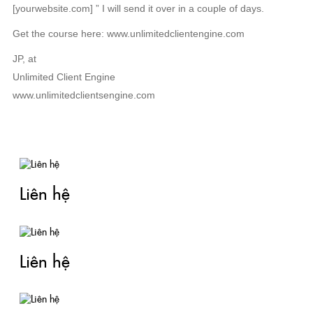
[yourwebsite.com] ” I will send it over in a couple of days.
Get the course here: www.unlimitedclientengine.com
JP, at
Unlimited Client Engine
www.unlimitedclientsengine.com
TIN LIÊN QUAN
Liên hệ
Liên hệ