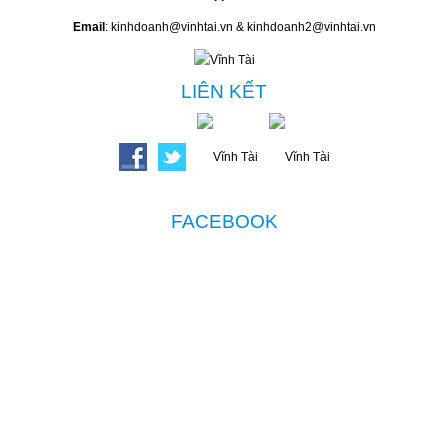
Email
: kinhdoanh@vinhtai.vn & kinhdoanh2@vinhtai.vn
LIÊN KẾT
FACEBOOK