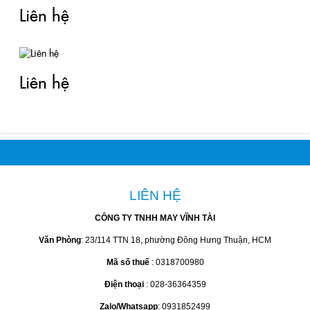
Liên hệ
Liên hệ
LIÊN HỆ
CÔNG TY TNHH MAY VĨNH TÀI
Văn Phòng
: 23/114 TTN 18, phường Đông Hưng Thuận, HCM
Mã số thuế
: 0318700980
Điện thoại
: 028-36364359
Zalo/Whatsapp
: 0931852499