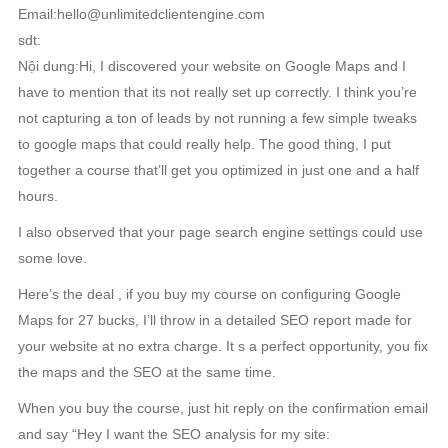
Email:hello@unlimitedclientengine.com
sdt:
Nội dung:Hi, I discovered your website on Google Maps and I
have to mention that its not really set up correctly. I think you’re
not capturing a ton of leads by not running a few simple tweaks
to google maps that could really help. The good thing, I put
together a course that’ll get you optimized in just one and a half
hours.
I also observed that your page search engine settings could use
some love.
Here’s the deal , if you buy my course on configuring Google
Maps for 27 bucks, I’ll throw in a detailed SEO report made for
your website at no extra charge. It s a perfect opportunity, you fix
the maps and the SEO at the same time.
When you buy the course, just hit reply on the confirmation email
and say “Hey I want the SEO analysis for my site: