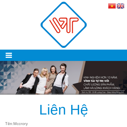
Liên Hệ
Tên:Mccrory